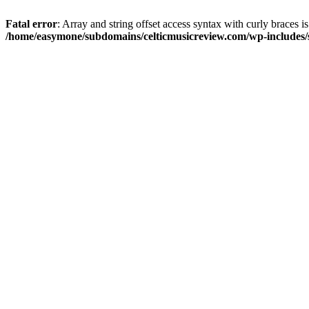
Fatal error
: Array and string offset access syntax with curly braces i
/home/easymone/subdomains/celticmusicreview.com/wp-includes/s